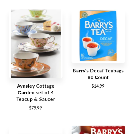
Barry's Decaf Teabags
80 Count
Aynsley Cottage
$14.99
Garden set of 4
Teacup & Saucer
$79.99