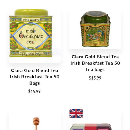
Clara Gold Blend Tea
Irish Breakfast Tea 50
tea bags
Clara Gold Blend Tea
Irish Breakfast Tea 50
$15.99
Bags
$15.99