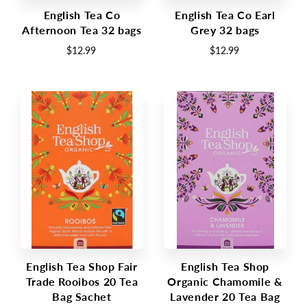
English Tea Co
English Tea Co Earl
Afternoon Tea 32 bags
Grey 32 bags
$12.99
$12.99
English Tea Shop Fair
English Tea Shop
Trade Rooibos 20 Tea
Organic Chamomile &
Bag Sachet
Lavender 20 Tea Bag