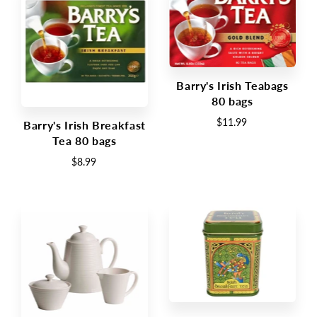
Barry's Irish Teabags
80 bags
$11.99
Barry's Irish Breakfast
Tea 80 bags
$8.99