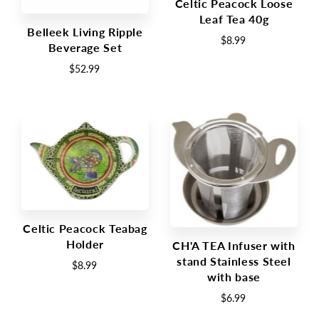
Celtic Peacock Loose
Leaf Tea 40g
Belleek Living Ripple
$8.99
Beverage Set
$52.99
Celtic Peacock Teabag
Holder
CH'A TEA Infuser with
stand Stainless Steel
$8.99
with base
$6.99