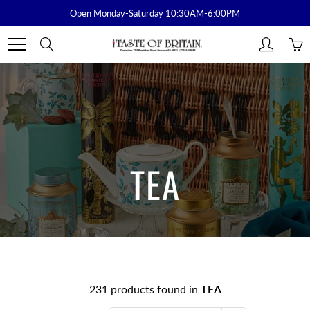
Skip
Open Monday-Saturday 10:30AM-6:00PM
to
Content
Search
TEA
231 products found in
TEA