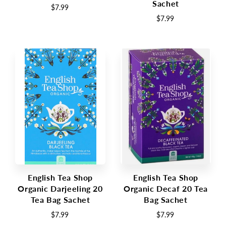
Sachet
$7.99
$7.99
English Tea Shop
English Tea Shop
Organic Darjeeling 20
Organic Decaf 20 Tea
Tea Bag Sachet
Bag Sachet
$7.99
$7.99