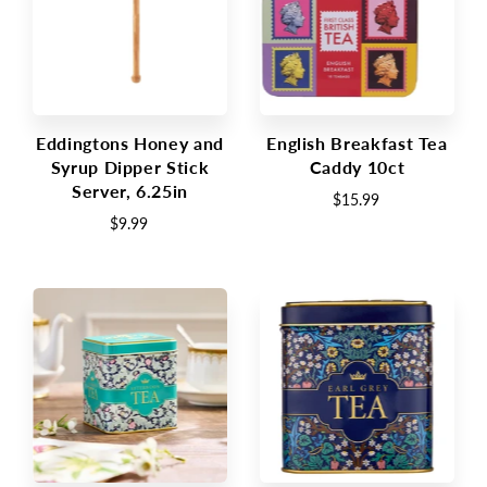
Eddingtons Honey and
English Breakfast Tea
Syrup Dipper Stick
Caddy 10ct
Server, 6.25in
$15.99
$9.99