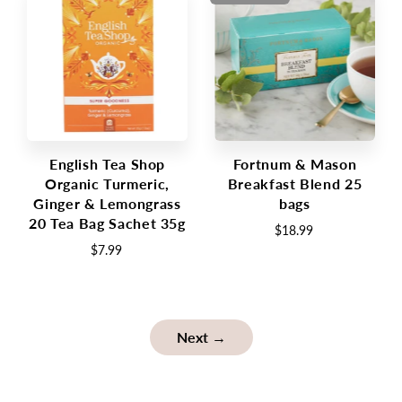
English Tea Shop
Fortnum & Mason
Organic Turmeric,
Breakfast Blend 25
Ginger & Lemongrass
bags
20 Tea Bag Sachet 35g
$18.99
$7.99
Next →