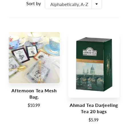
Sort by
Alphabetically, A-Z
Afternoon Tea Mesh
Bag.
Ahmad Tea Darjeeling
$10.99
Tea 20 bags
$5.99