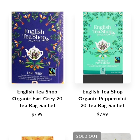
English Tea Shop
English Tea Shop
Organic Earl Grey 20
Organic Peppermint
Tea Bag Sachet
20 Tea Bag Sachet
$7.99
$7.99
SOLD OUT