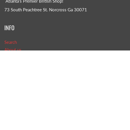
Atlanta's Premier British Shop!
73 South Peachtree St. Norcross Ga 30071
INFO
Search
About us
CONTACT US!
Phone: (770)-242-8585
Email: TOB@tasteofbritain.com
GET SOCIAL