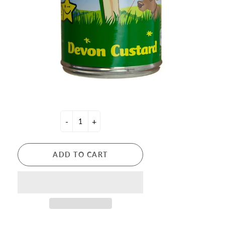
-
+
ADD TO CART