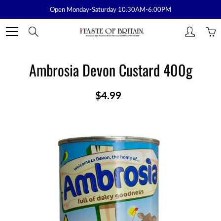
Skip
Open Monday-Saturday 10:30AM-6:00PM
to
Content
Search
Ambrosia Devon Custard 400g
$4.99