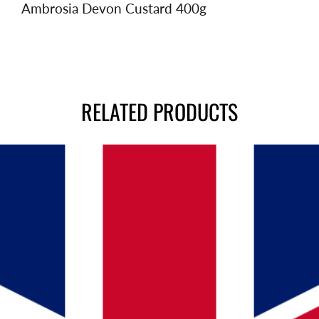
Ambrosia Devon Custard 400g
RELATED PRODUCTS