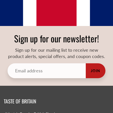
Sign up for our newsletter!
Sign up for our mailing list to receive new
product alerts, special offers, and coupon codes.
JOIN
TASTE OF BRITAIN