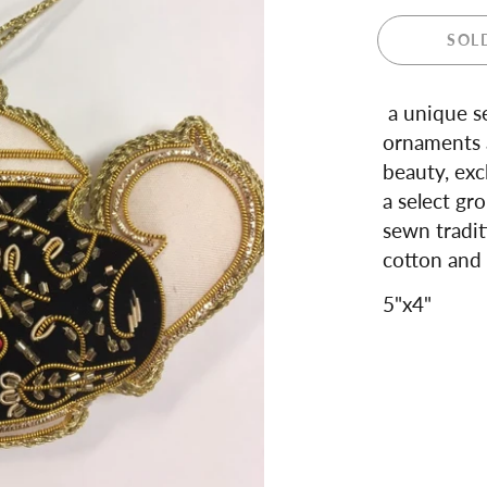
 and Teapots
SOL
ula London
ance
dale
a unique se
ren's Giftware
ornaments a
s and Notebooks
beauty, exc
a select gro
sewn tradit
cotton and 
5"x4"