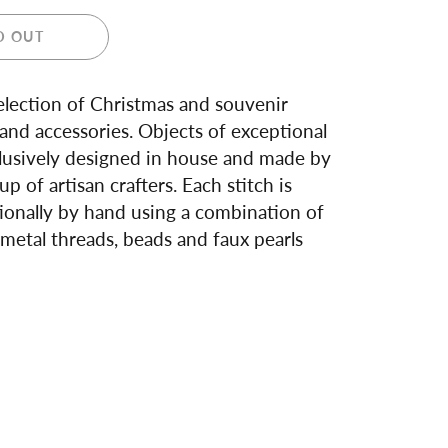
D OUT
lection of Christmas and souvenir
nd accessories. Objects of exceptional
lusively designed in house and made by
up of artisan crafters. Each stitch is
ionally by hand using a combination of
metal threads, beads and faux pearls