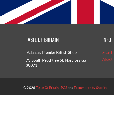
TASTE OF BRITAIN
INFO
Atlanta's Premier British Shop!
Search
About 
73 South Peachtree St. Norcross Ga
30071
© 2026
Taste Of Britain
|
POS
and
Ecommerce by Shopify