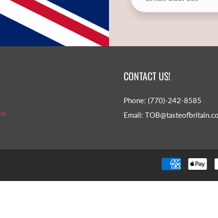
CONTACT US!
Phone: (770)-242-8585
us
Email: TOB@tasteofbritain.c