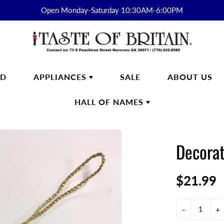
Open Monday-Saturday 10:30AM-6:00PM
RD
APPLIANCES
SALE
ABOUT US
HALL OF NAMES
FTWARE
SMEG
HALL OF
ENGLISH BREAKFAST
NAMES
Decorat
s
English Breakfast Products
Kirkham
$21.99
on Fine Bone China
yon Days
ek
-
+
n Cash