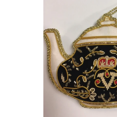
Sweets and Candies
Mugs
Toffee
Vend
Drinks
Fragr
Tea
Wren
Jams and Marmalades
Child
Gluten Free
Book
South African Products