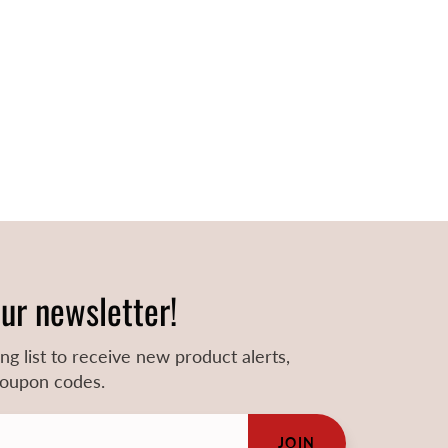
our newsletter!
ing list to receive new product alerts,
 coupon codes.
JOIN