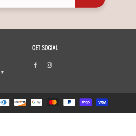
GET SOCIAL
om