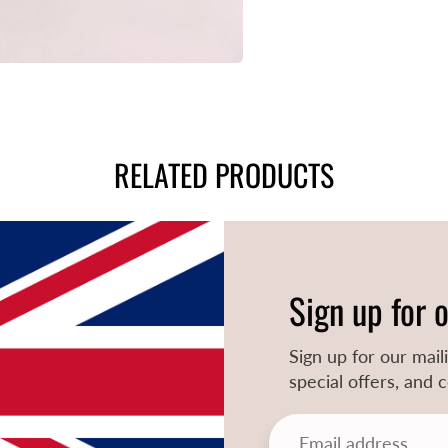
RELATED PRODUCTS
Sign up for 
Sign up for our mail
special offers, and