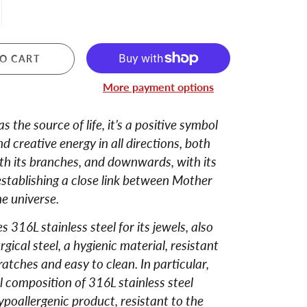
O CART
More payment options
 the source of life, it’s a positive symbol
d creative energy in all directions, both
th its branches, and downwards, with its
establishing a close link between Mother
e universe.
 316L stainless steel for its jewels, also
gical steel, a hygienic material, resistant
cratches and easy to clean. In particular,
 composition of 316L stainless steel
ypoallergenic product, resistant to the