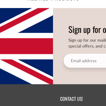
Sign up for 
Sign up for our mail
special offers, and
CONTACT US!