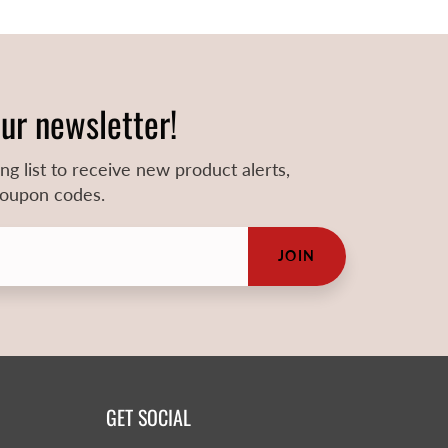
our newsletter!
ing list to receive new product alerts,
 coupon codes.
JOIN
GET SOCIAL