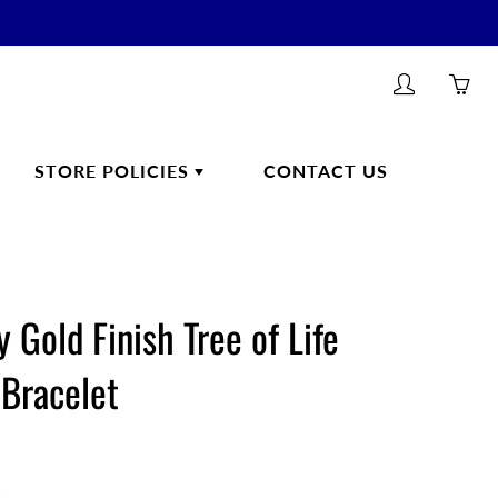
My
Yo
account
ha
0
STORE POLICIES
CONTACT US
ite
in
yo
car
ONLINE ORDERING/SHIPPING
HEALTHCARE PRODUCTS
POLICIES
 Gold Finish Tree of Life
Health
RETURNS & REFUNDS
 Bracelet
CUSTOMER FEEDBACK