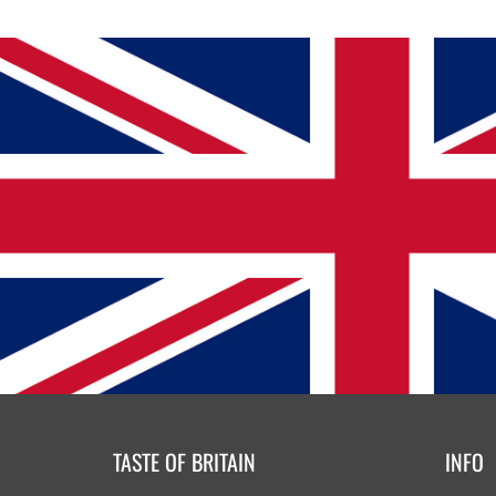
TASTE OF BRITAIN
INFO