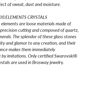
fect of sweat, dust and moisture.
I©ELEMENTS CRYSTALS
elements are loose materials made of
 precision cutting and composed of quartz,
erals. The splendor of these glass stones
vity and glamor to any creation, and their
liance makes them immediately
 by imitations. Only certified Swarovski®
stals are used in Brosway jewelry.