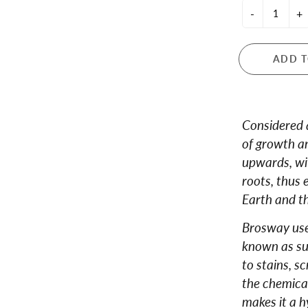
-
+
 and Teapots
ula London
ance
ADD T
dale
ren's Giftware
s and Notebooks
Considered as
of growth an
upwards, wi
roots, thus 
Earth and th
Brosway uses
known as sur
to stains, s
the chemical
makes it a h