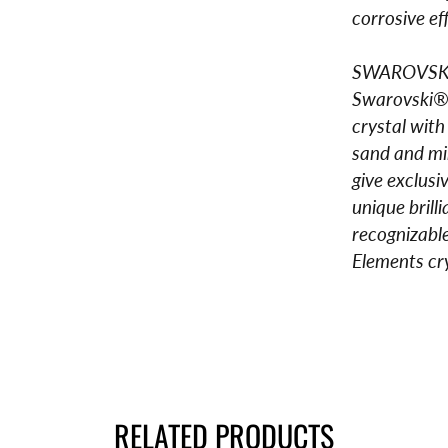
corrosive ef
SWAROVSK
Swarovski® 
crystal with
sand and min
give exclusi
unique bril
recognizable
Elements cry
RELATED PRODUCTS