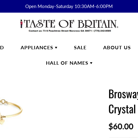
Open Monday-Saturday 10:30AM-6:00PM
RD
APPLIANCES
SALE
ABOUT US
HALL OF NAMES
FTWARE
SMEG
HALL OF
ENGLISH BREAKFAST
NAMES
Brosway
s
English Breakfast Products
Kirkham
Crystal
on Fine Bone China
yon Days
$60.00
ek
n Cash