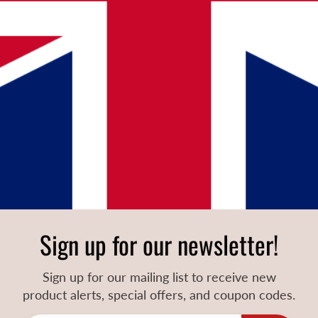
Sign up for our newsletter!
Sign up for our mailing list to receive new
product alerts, special offers, and coupon codes.