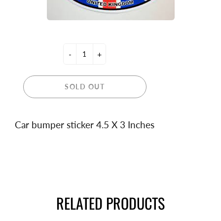
-
+
SOLD OUT
Car bumper sticker 4.5 X 3 Inches
RELATED PRODUCTS