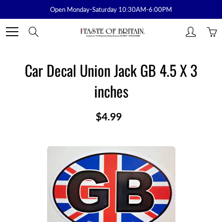
Skip
Open Monday-Saturday 10:30AM-6:00PM
to
Content
Search
Car Decal Union Jack GB 4.5 X 3
inches
$4.99