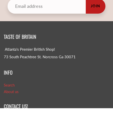
JOIN
TASTE OF BRITAIN
Atlanta's Premier British Shop!
73 South Peachtree St. Norcross Ga 30071
INFO
Search
About us
CONTACT US!