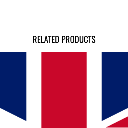
RELATED PRODUCTS