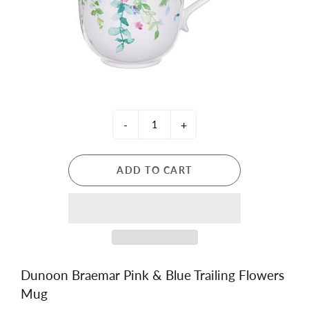
-
+
ADD TO CART
Dunoon Braemar Pink & Blue Trailing Flowers
Mug