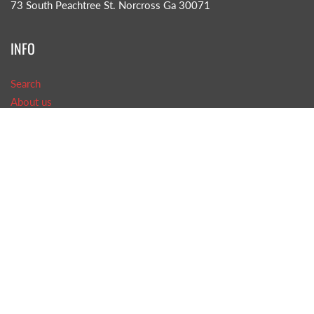
73 South Peachtree St. Norcross Ga 30071
INFO
Search
About us
CONTACT US!
Phone: (770)-242-8585
Email: TOB@tasteofbritain.com
GET SOCIAL