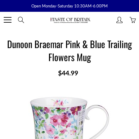
Skip
Open Monday-Saturday 10:30AM-6:00PM
to
Content
Search
Dunoon Braemar Pink & Blue Trailing
Flowers Mug
$44.99