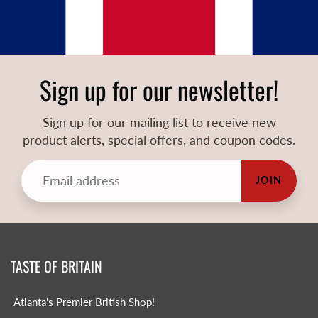
Sign up for our newsletter!
Sign up for our mailing list to receive new
product alerts, special offers, and coupon codes.
JOIN
TASTE OF BRITAIN
Atlanta's Premier British Shop!