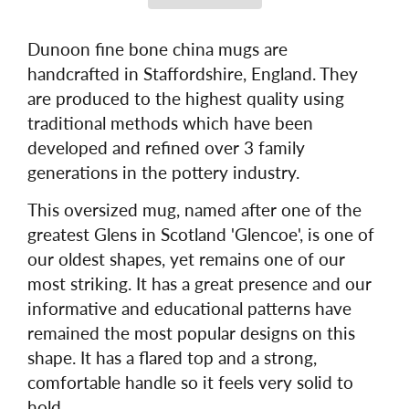
Dunoon fine bone china mugs are
handcrafted in Staffordshire, England. They
are produced to the highest quality using
traditional methods which have been
developed and refined over 3 family
generations in the pottery industry.
This oversized mug, named after one of the
greatest Glens in Scotland 'Glencoe', is one of
our oldest shapes, yet remains one of our
most striking. It has a great presence and our
informative and educational patterns have
remained the most popular designs on this
shape. It has a flared top and a strong,
comfortable handle so it feels very solid to
hold.