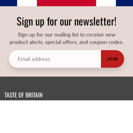
Sign up for our newsletter!
Sign up for our mailing list to receive new
product alerts, special offers, and coupon codes.
JOIN
TASTE OF BRITAIN
Atlanta's Premier British Shop!
73 South Peachtree St. Norcross Ga 30071