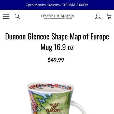
Skip
Open Monday-Saturday 10:30AM-6:00PM
to
Content
Search
Dunoon Glencoe Shape Map of Europe
Mug 16.9 oz
$49.99