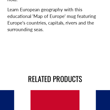
Learn European geography with this
educational 'Map of Europe' mug featuring
Europe's countries, capitals, rivers and the
surrounding seas.
RELATED PRODUCTS