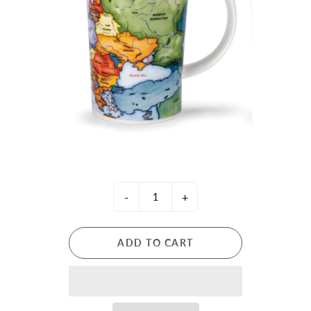
-
+
ADD TO CART