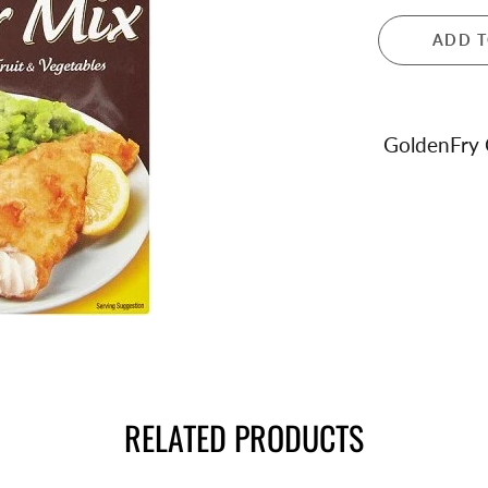
 and Teapots
ADD T
ula London
ance
dale
ren's Giftware
GoldenFry 
s and Notebooks
RELATED PRODUCTS