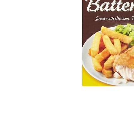
Sweets and Candies
Mugs
Toffee
Vend
Drinks
Fragr
Tea
Wren
Jams and Marmalades
Child
Gluten Free
Book
South African Products