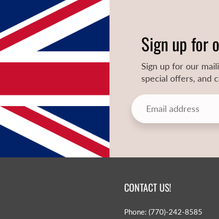
Sign up for 
Sign up for our mail
special offers, and
CONTACT US!
Phone: (770)-242-8585