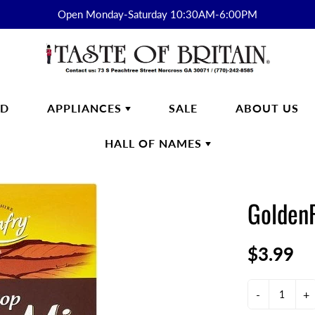
Open Monday-Saturday 10:30AM-6:00PM
RD
APPLIANCES
SALE
ABOUT US
HALL OF NAMES
FTWARE
SMEG
HALL OF
ENGLISH BREAKFAST
NAMES
GoldenF
s
English Breakfast Products
Kirkham
$3.99
on Fine Bone China
yon Days
ek
-
+
n Cash