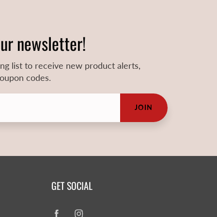
our newsletter!
ing list to receive new product alerts,
 coupon codes.
JOIN
GET SOCIAL