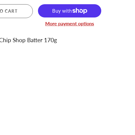
O CART
More payment options
Chip Shop Batter 170g