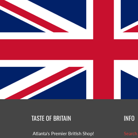
TASTE OF BRITAIN
INFO
Atlanta's Premier British Shop!
Search