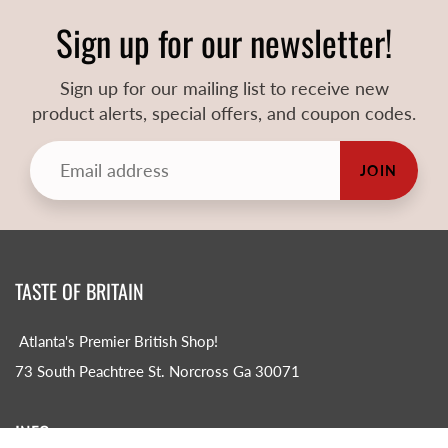
Sign up for our newsletter!
Sign up for our mailing list to receive new
product alerts, special offers, and coupon codes.
JOIN
TASTE OF BRITAIN
Atlanta's Premier British Shop!
73 South Peachtree St. Norcross Ga 30071
INFO