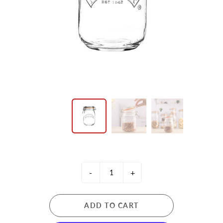
-
+
ADD TO CART