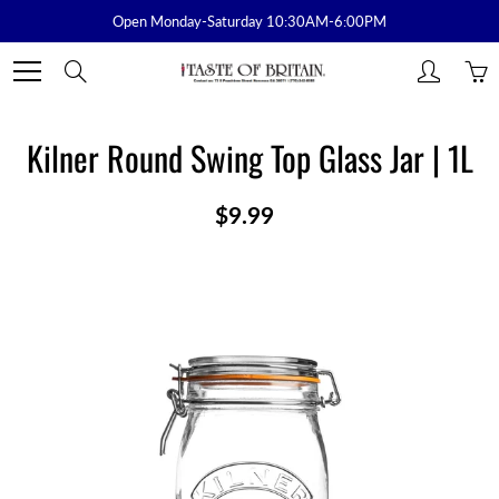
Skip
Open Monday-Saturday 10:30AM-6:00PM
to
Content
Search
Kilner Round Swing Top Glass Jar | 1L
$9.99