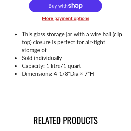
More payment options
This glass storage jar with a wire bail (clip
top) closure is perfect for air-tight
storage of
Sold individually
Capacity: 1 litre/1 quart
Dimensions: 4-1/8"Dia × 7"H
RELATED PRODUCTS