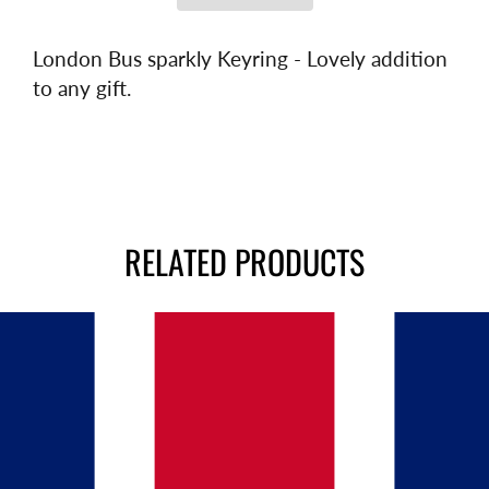
London Bus sparkly Keyring - Lovely addition
to any gift.
RELATED PRODUCTS