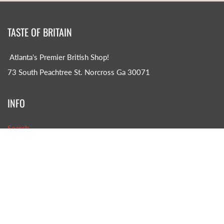
TASTE OF BRITAIN
Atlanta's Premier British Shop!
73 South Peachtree St. Norcross Ga 30071
INFO
Search
About us
CONTACT US!
Phone: (770)-242-8585
Email: TOB@tasteofbritain.com