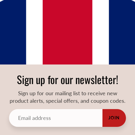
Sign up for our newsletter!
Sign up for our mailing list to receive new
product alerts, special offers, and coupon codes.
JOIN