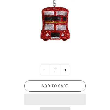
-
+
ADD TO CART