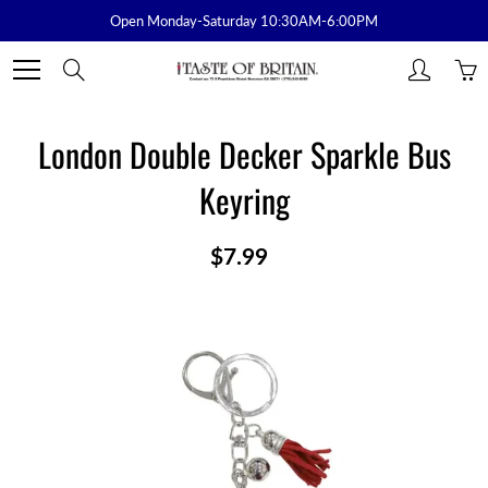
Skip
Open Monday-Saturday 10:30AM-6:00PM
to
Content
Search
London Double Decker Sparkle Bus
Keyring
$7.99