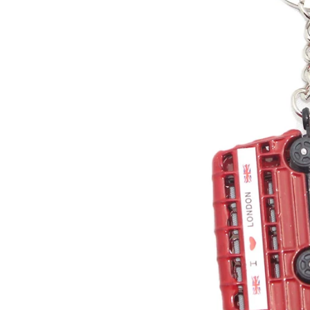
Sweets and Candies
Mugs
Toffee
Vend
Drinks
Fragr
Tea
Wren
Jams and Marmalades
Child
Gluten Free
Book
South African Products