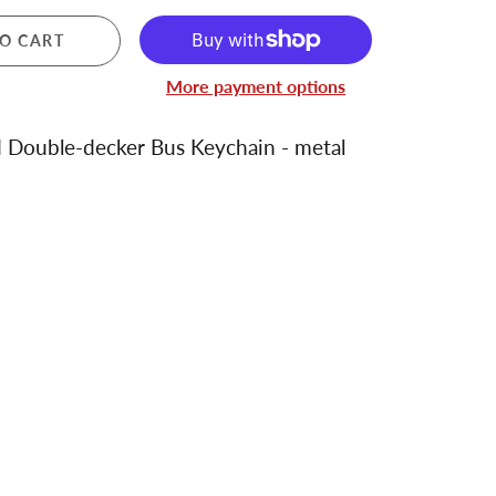
O CART
More payment options
 Double-decker Bus Keychain - metal