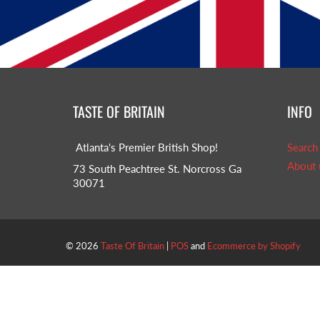
TASTE OF BRITAIN
INFO
Atlanta's Premier British Shop!
Search
About 
73 South Peachtree St. Norcross Ga
30071
© 2026
Taste Of Britain
|
POS
and
Ecommerce by Shopify