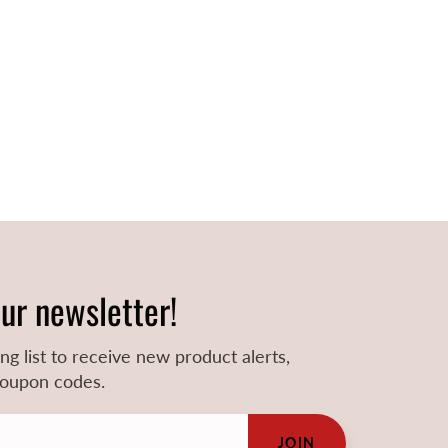
our newsletter!
ing list to receive new product alerts,
 coupon codes.
JOIN