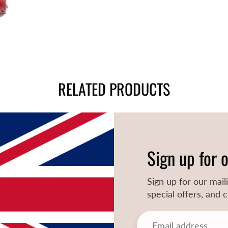
RELATED PRODUCTS
Sign up for 
Sign up for our mail
special offers, and