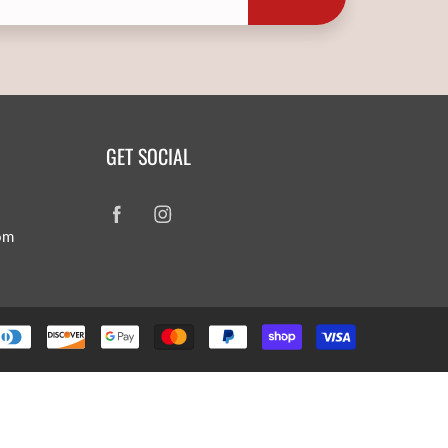
GET SOCIAL
om