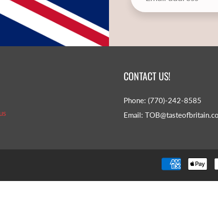
CONTACT US!
Phone: (770)-242-8585
us
Email: TOB@tasteofbritain.c