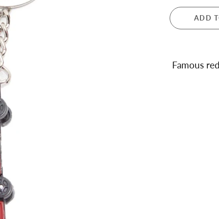
 and Teapots
ADD T
ula London
ance
dale
ren's Giftware
Famous red
s and Notebooks