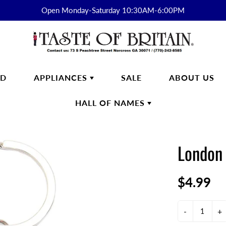
Open Monday-Saturday 10:30AM-6:00PM
RD
APPLIANCES
SALE
ABOUT US
HALL OF NAMES
FTWARE
SMEG
HALL OF
ENGLISH BREAKFAST
NAMES
London 
s
English Breakfast Products
Kirkham
$4.99
on Fine Bone China
yon Days
ek
-
+
n Cash