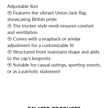
Adjustable Size
⦿
Features the vibrant Union Jack flag,
showcasing British pride
⦿
The trucker-style mesh ensures comfort
and ventilation
⦿
Comes with a snapback or similar
adjustment for a customizable fit
⦿
Structured front maintains shape and adds
to the cap’s longevity
⦿
Suitable for casual outings, sporting events,
or as a patriotic statement