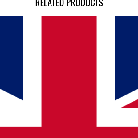
RELATED PRODUCTS