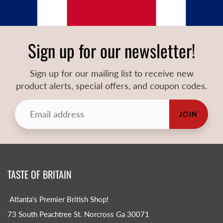
Sign up for our newsletter!
Sign up for our mailing list to receive new
product alerts, special offers, and coupon codes.
JOIN
TASTE OF BRITAIN
Atlanta's Premier British Shop!
73 South Peachtree St. Norcross Ga 30071