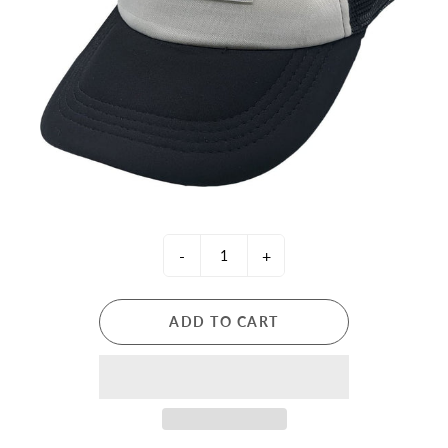
-
+
ADD TO CART