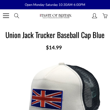
Skip
Open Monday-Saturday 10:30AM-6:00PM
to
Content
Search
Union Jack Trucker Baseball Cap Blue
$14.99