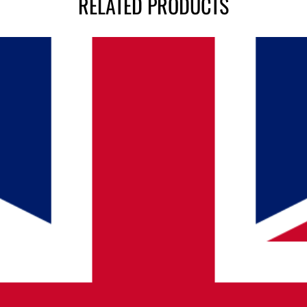
RELATED PRODUCTS