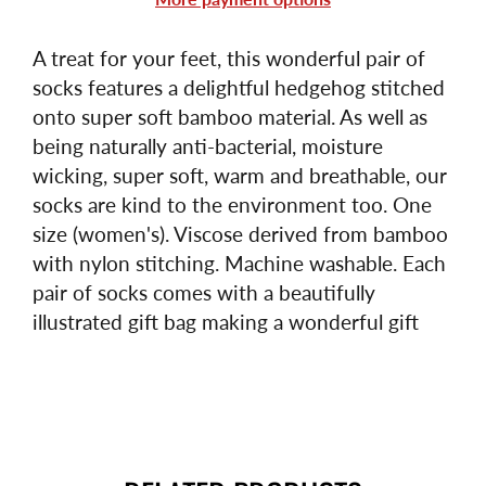
A treat for your feet, this wonderful pair of
socks features a delightful hedgehog stitched
onto super soft bamboo material. As well as
being naturally anti-bacterial, moisture
wicking, super soft, warm and breathable, our
socks are kind to the environment too. One
size (women's). Viscose derived from bamboo
with nylon stitching. Machine washable. Each
pair of socks comes with a beautifully
illustrated gift bag making a wonderful gift