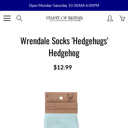
Skip
Open Monday-Saturday 10:30AM-6:00PM
to
Content
Search
Wrendale Socks 'Hedgehugs'
Hedgehog
$12.99