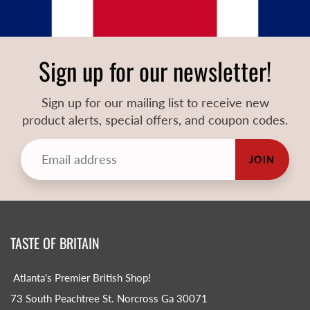
Sign up for our newsletter!
Sign up for our mailing list to receive new
product alerts, special offers, and coupon codes.
JOIN
TASTE OF BRITAIN
Atlanta's Premier British Shop!
73 South Peachtree St. Norcross Ga 30071