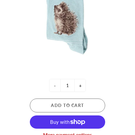
-
+
ADD TO CART
More payment options