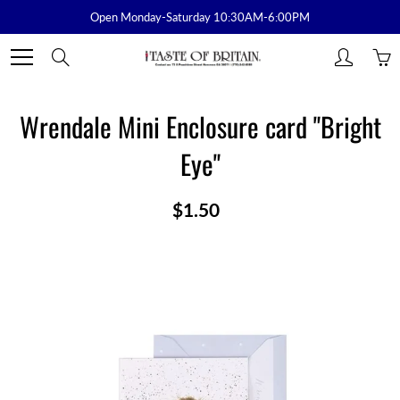
Skip
Open Monday-Saturday 10:30AM-6:00PM
to
Content
Search
Wrendale Mini Enclosure card "Bright
Eye"
$1.50