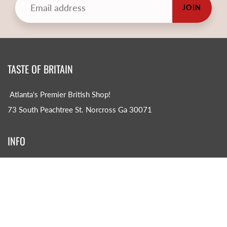
JOIN
TASTE OF BRITAIN
Atlanta's Premier British Shop!
73 South Peachtree St. Norcross Ga 30071
INFO
Search
About us
CONTACT US!