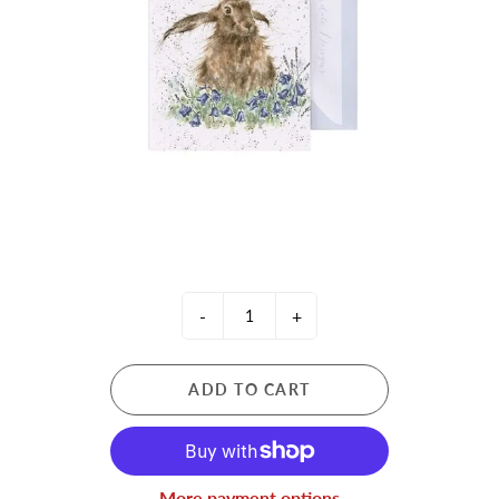
-
+
ADD TO CART
More payment options