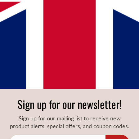
Sign up for our newsletter!
Sign up for our mailing list to receive new
product alerts, special offers, and coupon codes.