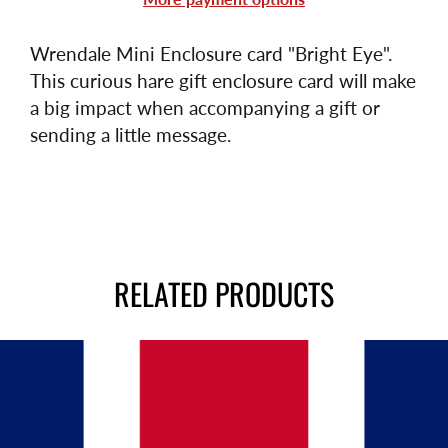
Wrendale Mini Enclosure card "Bright Eye".
This
curious hare gift enclosure card will make
a big impact when accompanying a gift or
sending a little message.
RELATED PRODUCTS